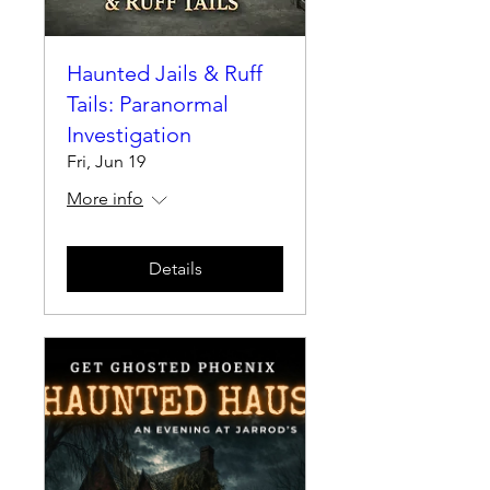
Haunted Jails & Ruff
Tails: Paranormal
Investigation
Fri, Jun 19
More info
Details