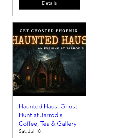
Details
Haunted Haus: Ghost
Hunt at Jarrod's
Coffee, Tea & Gallery
Sat, Jul 18