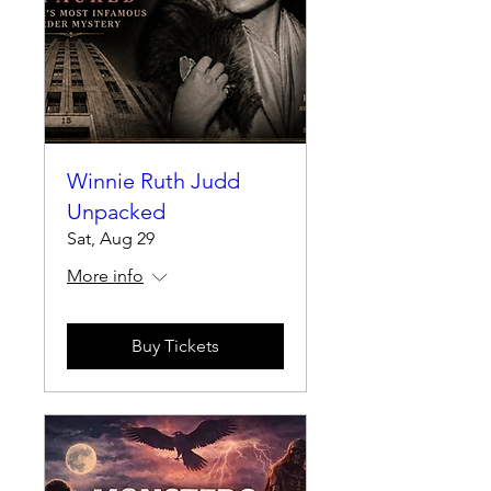
Winnie Ruth Judd
Unpacked
Sat, Aug 29
More info
Buy Tickets