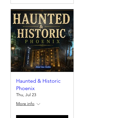
Haunted & Historic
Phoenix
Thu, Jul 23
More info