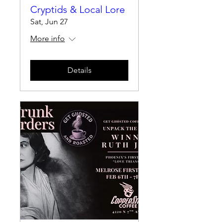
Cryptids & Local Lore
Sat, Jun 27
More info
Details