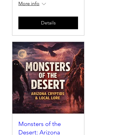
More info
Details
Monsters of the
Desert: Arizona