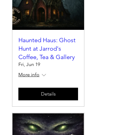
Haunted Haus: Ghost
Hunt at Jarrod's
Coffee, Tea & Gallery
Fri, Jun 19
More info
Details