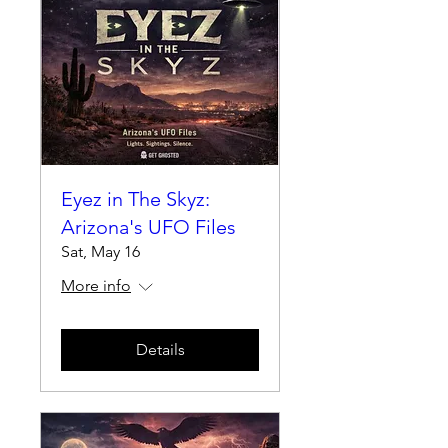
Eyez in The Skyz:
Arizona's UFO Files
Sat, May 16
More info
Details