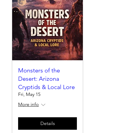
Monsters of the
Desert: Arizona
Cryptids & Local Lore
Fri, May 15
More info
Details