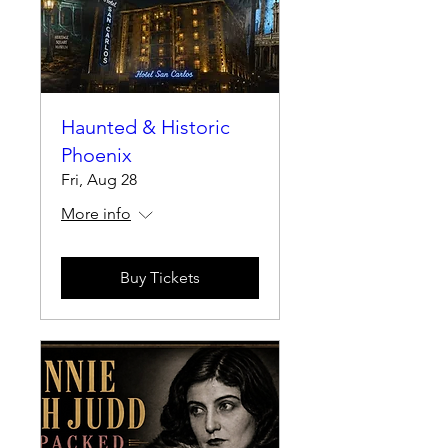
Haunted & Historic
Phoenix
Fri, Aug 28
More info
Buy Tickets