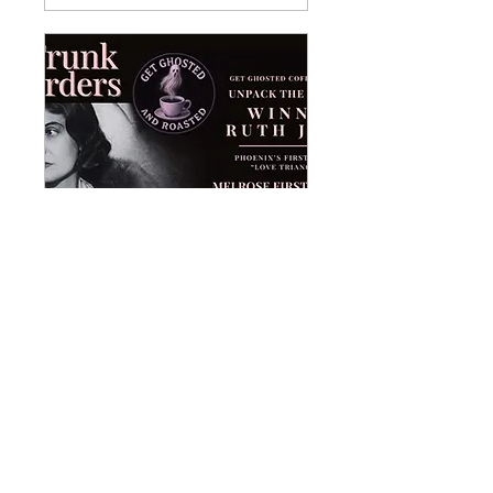
Winnie Ruth Judd
Unpacked
Thu, May 07
More info