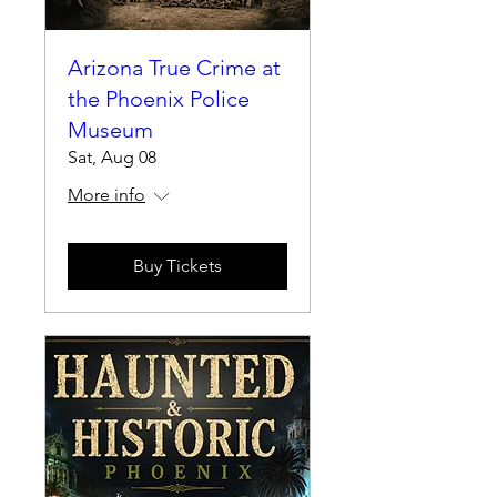
Arizona True Crime at
the Phoenix Police
Museum
Sat, Aug 08
More info
Buy Tickets