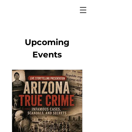
Upcoming
Events