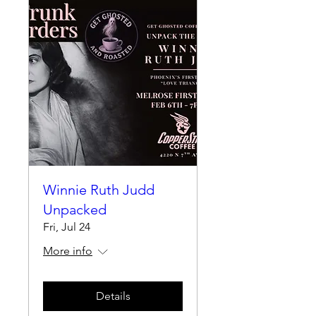
Winnie Ruth Judd
Unpacked
Fri, Jul 24
More info
Details