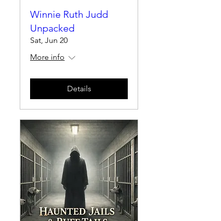
Winnie Ruth Judd
Unpacked
Sat, Jun 20
More info
Details