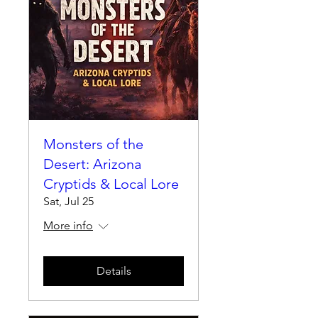
Monsters of the
Desert: Arizona
Cryptids & Local Lore
Sat, Jul 25
More info
Details