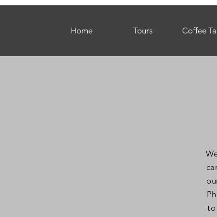
Home
Tours
Coffee Ta
We
ca
ou
Ph
to