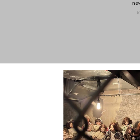
new
u