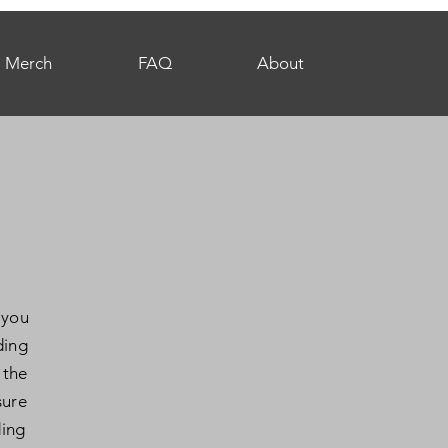
Merch
FAQ
About
 you
ding
 the
sure
ding