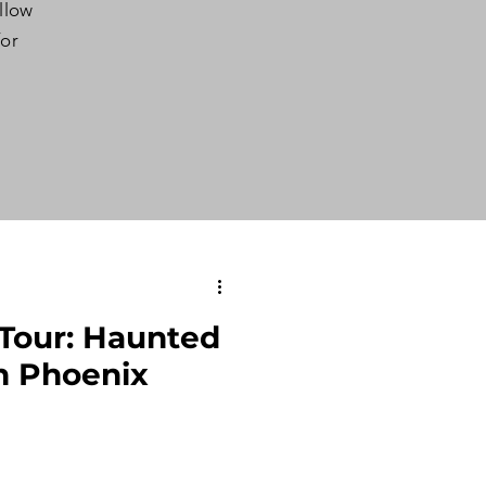
ollow
for
Tour: Haunted
n Phoenix