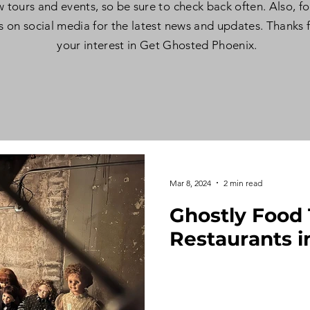
 tours and events, so be sure to check back often. Also, f
s on social media for the latest news and updates. Thanks 
your interest in Get Ghosted Phoenix.
Mar 8, 2024
2 min read
Ghostly Food 
Restaurants i