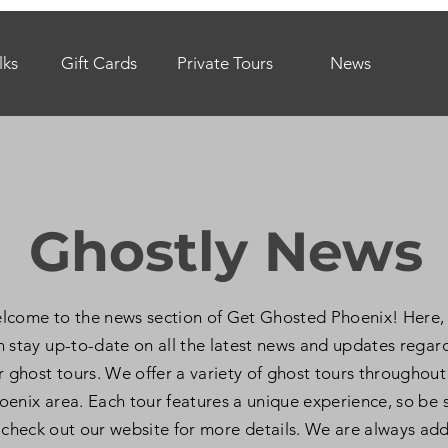
lks
Gift Cards
Private Tours
News
Ghostly News
lcome to the news section of Get Ghosted Phoenix! Here,
n stay up-to-date on all the latest news and updates regar
r ghost tours. We offer a variety of ghost tours throughout
oenix area. Each tour features a unique experience, so be 
 check out our website for more details. We are always ad