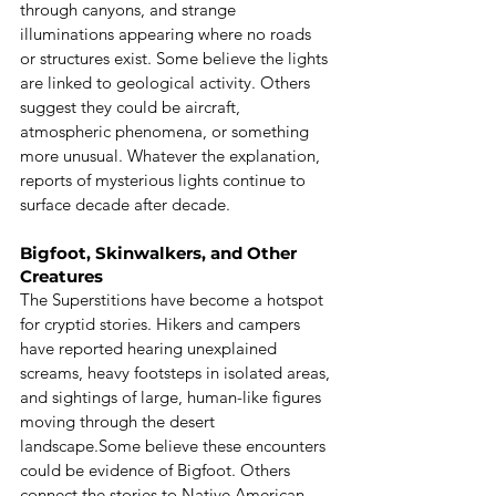
through canyons, and strange 
illuminations appearing where no roads 
or structures exist. Some believe the lights 
are linked to geological activity. Others 
suggest they could be aircraft, 
atmospheric phenomena, or something 
more unusual. Whatever the explanation, 
reports of mysterious lights continue to 
surface decade after decade.
Bigfoot, Skinwalkers, and Other 
Creatures
The Superstitions have become a hotspot 
for cryptid stories. Hikers and campers 
have reported hearing unexplained 
screams, heavy footsteps in isolated areas, 
and sightings of large, human-like figures 
moving through the desert 
landscape.Some believe these encounters 
could be evidence of Bigfoot. Others 
connect the stories to Native American 