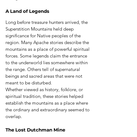
A Land of Legends
Long before treasure hunters arrived, the 
Superstition Mountains held deep 
significance for Native peoples of the 
region. Many Apache stories describe the 
mountains as a place of powerful spiritual 
forces. Some legends claim the entrance 
to the underworld lies somewhere within 
the range. Others tell of supernatural 
beings and sacred areas that were not 
meant to be disturbed.
Whether viewed as history, folklore, or 
spiritual tradition, these stories helped 
establish the mountains as a place where 
the ordinary and extraordinary seemed to 
overlap.
The Lost Dutchman Mine