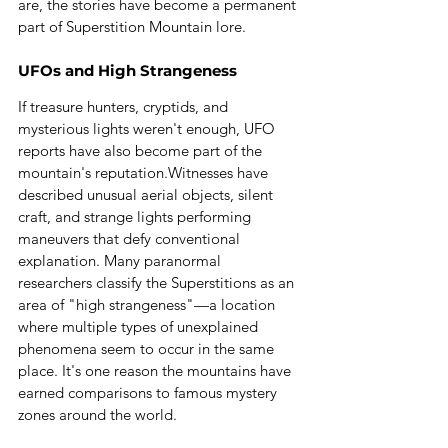
are, the stories have become a permanent 
part of Superstition Mountain lore.
UFOs and High Strangeness
If treasure hunters, cryptids, and 
mysterious lights weren't enough, UFO 
reports have also become part of the 
mountain's reputation.Witnesses have 
described unusual aerial objects, silent 
craft, and strange lights performing 
maneuvers that defy conventional 
explanation. Many paranormal 
researchers classify the Superstitions as an 
area of "high strangeness"—a location 
where multiple types of unexplained 
phenomena seem to occur in the same 
place.
 It
's one reason the mountains have 
earned comparisons to famous mystery 
zones around the world.