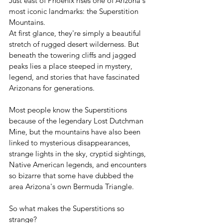
Just east of Phoenix rises one of Arizona's 
most iconic landmarks: the Superstition 
Mountains.
At first glance, they're simply a beautiful 
stretch of rugged desert wilderness. But 
beneath the towering cliffs and jagged 
peaks lies a place steeped in mystery, 
legend, and stories that have fascinated 
Arizonans for generations.
Most people know the Superstitions 
because of the legendary Lost Dutchman 
Mine, but the mountains have also been 
linked to mysterious disappearances, 
strange lights in the sky, cryptid sightings, 
Native American legends, and encounters 
so bizarre that some have dubbed the 
area Arizona's own Bermuda Triangle.
So what makes the Superstitions so 
strange?