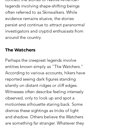
legends involving shape-shifting beings 
often referred to as Skinwalkers. While 
evidence remains elusive, the stories 
persist and continue to attract paranormal 
investigators and cryptid enthusiasts from 
around the country.
The Watchers
Perhaps the creepiest legends involve 
entities known simply as "The Watchers."
According to various accounts, hikers have 
reported seeing dark figures standing 
silently on distant ridges or cliff edges. 
Witnesses often describe feeling intensely 
observed, only to look up and spot a 
motionless silhouette staring back. Some 
dismiss these sightings as tricks of light 
and shadow. Others believe the Watchers 
are something far stranger. Whatever they 