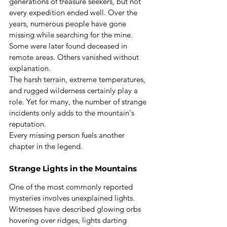
generations of treasure seekers, but not 
every expedition ended well. Over the 
years, numerous people have gone 
missing while searching for the mine. 
Some were later found deceased in 
remote areas. Others vanished without 
explanation.
The harsh terrain, extreme temperatures, 
and rugged wilderness certainly play a 
role. Yet for many, the number of strange 
incidents only adds to the mountain's 
reputation.
Every missing person fuels another 
chapter in the legend.
Strange Lights in the Mountains
One of the most commonly reported 
mysteries involves unexplained lights. 
Witnesses have described glowing orbs 
hovering over ridges, lights darting 