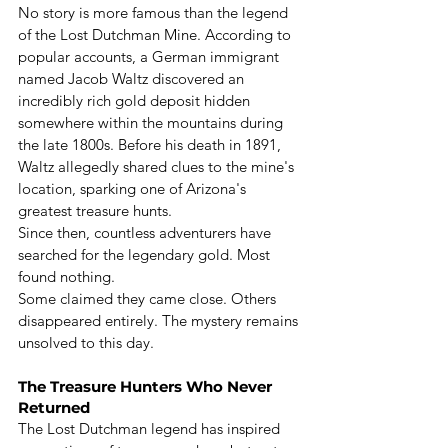
No story is more famous than the legend 
of the Lost Dutchman Mine. According to 
popular accounts, a German immigrant 
named Jacob Waltz discovered an 
incredibly rich gold deposit hidden 
somewhere within the mountains during 
the late 1800s. Before his death in 1891, 
Waltz allegedly shared clues to the mine's 
location, sparking one of Arizona's 
greatest treasure hunts.
Since then, countless adventurers have 
searched for the legendary gold. Most 
found nothing.
Some claimed they came close. Others 
disappeared entirely. The mystery remains 
unsolved to this day.
The Treasure Hunters Who Never 
Returned
The Lost Dutchman legend has inspired 