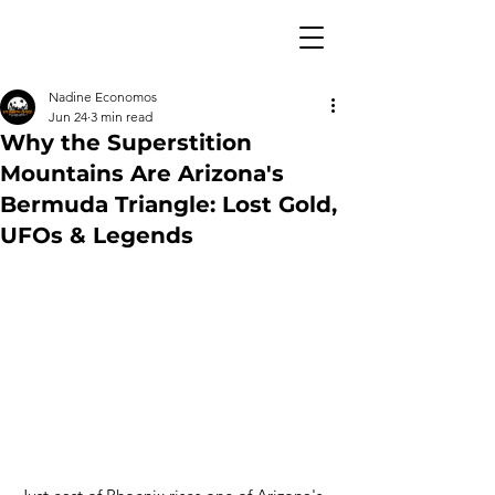
Nadine Economos
Jun 24
3 min read
Why the Superstition
Mountains Are Arizona's
Bermuda Triangle: Lost Gold,
UFOs & Legends