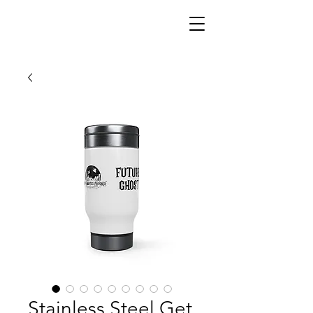
Stainless Steel Get