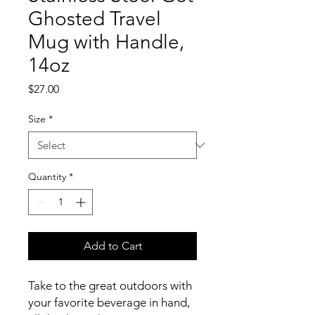
Ghosted Travel
Mug with Handle,
14oz
Price
$27.00
Size
*
Quantity
*
Add to Cart
Take to the great outdoors with 
your favorite beverage in hand, 