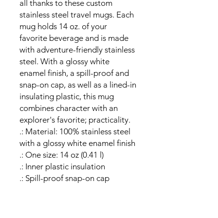
all thanks to these custom 
stainless steel travel mugs. Each 
mug holds 14 oz. of your 
favorite beverage and is made 
with adventure-friendly stainless 
steel. With a glossy white 
enamel finish, a spill-proof and 
snap-on cap, as well as a lined-in 
insulating plastic, this mug 
combines character with an 
explorer's favorite; practicality. 
.: Material: 100% stainless steel
with a glossy white enamel finish
.: One size: 14 oz (0.41 l)
.: Inner plastic insulation
.: Spill-proof snap-on cap
.: Stipple print texture
.: Blank product sourced from
China