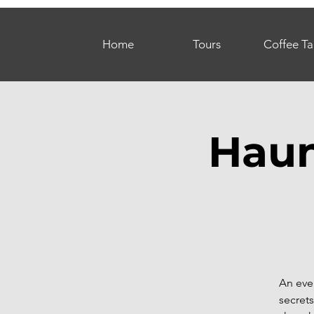
Home
Tours
Coffee Ta
Haun
An eve
secrets