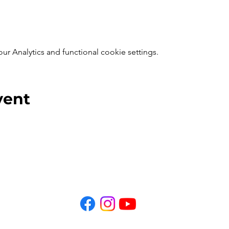
 Analytics and functional cookie settings.
vent
Privacy Policy
Home
Tours
Coffee Talks
More
© 2025 Get Ghosted Phoenix, Inc. All Rights Reserved.