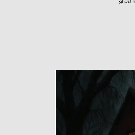
ghost h