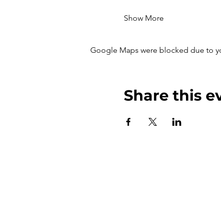
Show More
Google Maps were blocked due to your
Share this e