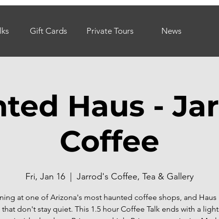
lks
Gift Cards
Private Tours
News
ted Haus - Jar
Coffee
Fri, Jan 16
  |  
Jarrod's Coffee, Tea & Gallery
ning at one of Arizona's most haunted coffee shops, and Haus 
 that don't stay quiet. This 1.5 hour Coffee Talk ends with a lig