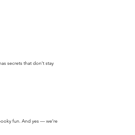
s secrets that don't stay 
 spooky fun. And yes — we’re 