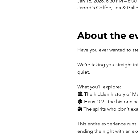
Jan 16, 2026, 6:30 PM – 8:0
Jarrod's Coffee, Tea & Gall
About the e
Have you ever wanted to st
We're taking you straight i
quiet. 
What you'll explore:
🏛️ The hidden history of M
🏚️ Haus 109 - the historic h
👻 The spirits who don't exa
This entire experience runs 
ending the night with an ex