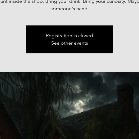
unt inside the shop. Bring your drink. Bring your curiosity. May
someone's hand.
Registration is closed
See other events