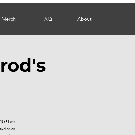
Merch
FAQ
About
rod's
109 has
hts-down