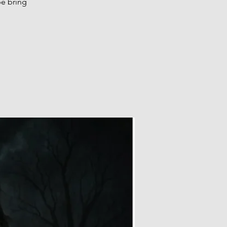
be bring