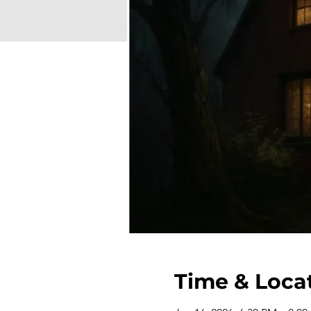
Time & Loca