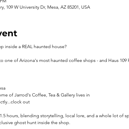
0 PM
ery, 109 W University Dr, Mesa, AZ 85201, USA
vent
ep inside a REAL haunted house? 
nto one of Arizona's most haunted coffee shops - and Haus 109 ha
esa
ome of Jarrod's Coffee, Tea & Gallery lives in 
ctly...clock out
1.5 hours, blending storytelling, local lore, and a whole lot of
clusive ghost hunt inside the shop.