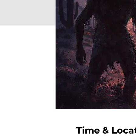
Time & Loca