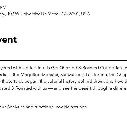
0 PM
ery, 109 W University Dr, Mesa, AZ 85201, USA
vent
 layered with stories. In this Get Ghosted & Roasted Coffee Talk, 
nds — the Mogollon Monster, Skinwalkers, La Llorona, the Chup
 these tales began, the cultural history behind them, and how 
sted & Roasted with us — and see the desert through a differen
 Analytics and functional cookie settings.