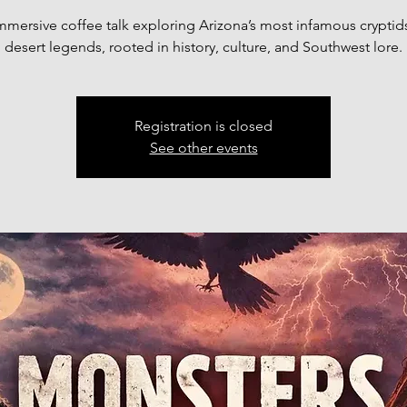
mmersive coffee talk exploring Arizona’s most infamous cryptid
desert legends, rooted in history, culture, and Southwest lore.
Registration is closed
See other events