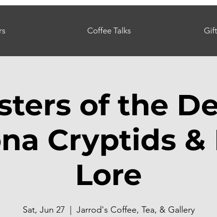
rs
Coffee Talks
Gif
ters of the De
ona Cryptids & 
Lore
Sat, Jun 27
  |  
Jarrod's Coffee, Tea, & Gallery