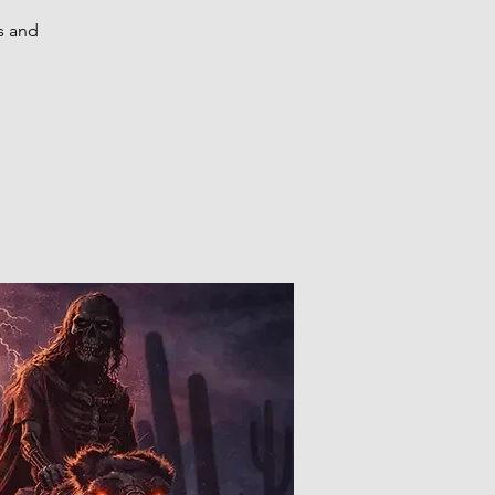
s and