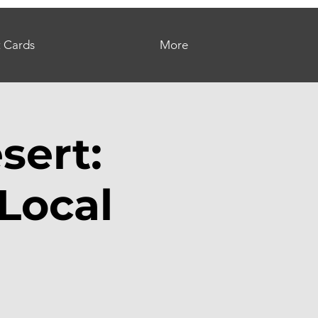
t Cards
More
sert:
Local