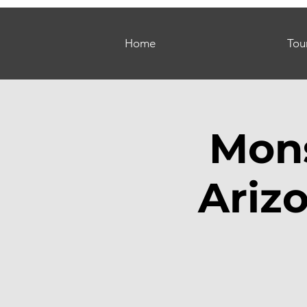
Home
Tou
Mons
Ariz