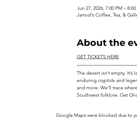
Jun 27, 2026, 7:00 PM – 8:0
Jarrod's Coffee, Tea, & Gall
About the e
GET TICKETS HERE
The desert isn’t empty. It’s
enduring cryptids and lege
and more. We’ll trace where
Southwest folklore. Get Gho
Google Maps were blocked due to your