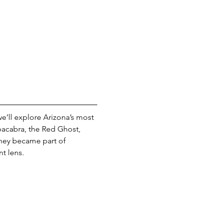
we’ll explore Arizona’s most 
acabra, the Red Ghost, 
they became part of 
t lens.