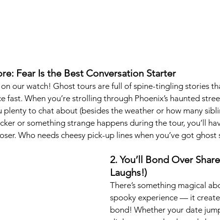
re: Fear Is the Best Conversation Starter
n our watch! Ghost tours are full of spine-tingling stories th
e fast. When you’re strolling through Phoenix’s haunted street
 plenty to chat about (besides the weather or how many sibli
licker or something strange happens during the tour, you’ll ha
 closer. Who needs cheesy pick-up lines when you’ve got ghost 
2. You’ll Bond Over Share
Laughs!)
There’s something magical abo
spooky experience — it creates
bond! Whether your date jump