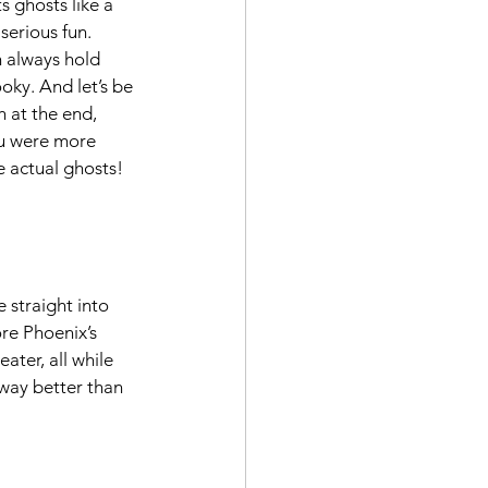
s ghosts like a 
serious fun. 
 always hold 
ky. And let’s be 
h at the end, 
ou were more 
e actual ghosts!
 straight into 
re Phoenix’s 
ter, all while 
 way better than 