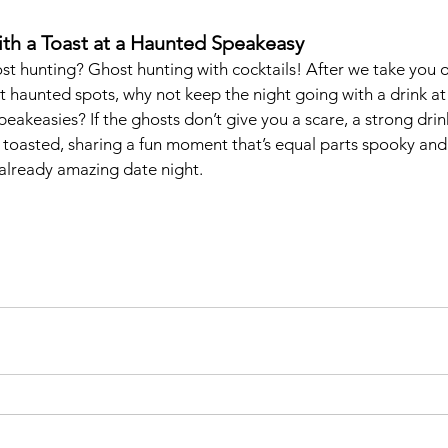
ith a Toast at a Haunted Speakeasy
st hunting? Ghost hunting with cocktails! After we take you on
 haunted spots, why not keep the night going with a drink at
akeasies? If the ghosts don’t give you a scare, a strong drink
 toasted, sharing a fun moment that’s equal parts spooky and
already amazing date night.