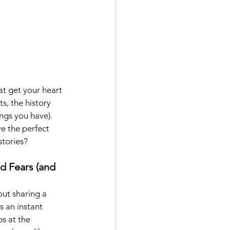
at get your heart 
s, the history 
ngs you have). 
ve the perfect 
stories?
d Fears (and 
ut sharing a 
 an instant 
s at the 