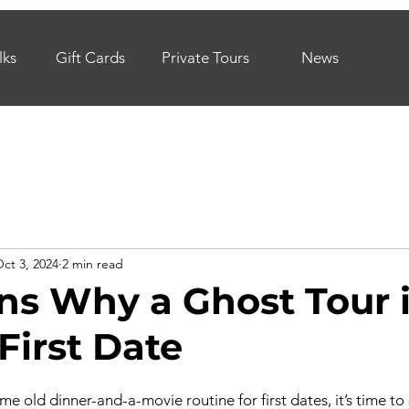
lks
Gift Cards
Private Tours
News
ct 3, 2024
2 min read
ns Why a Ghost Tour i
First Date
same old dinner-and-a-movie routine for first dates, it’s time to