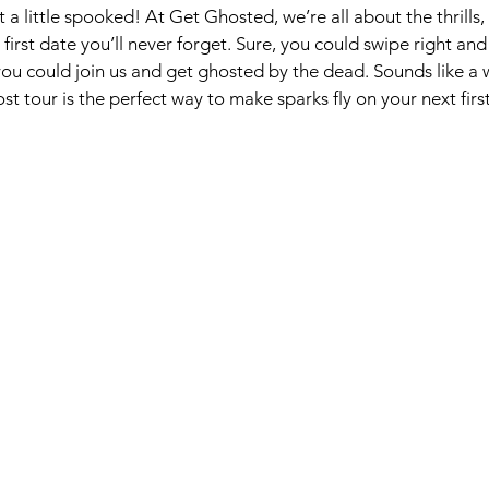
little spooked! At Get Ghosted, we’re all about the thrills, c
 first date you’ll never forget. Sure, you could swipe right a
r you could join us and get ghosted by the dead. Sounds like a 
st tour is the perfect way to make sparks fly on your next firs