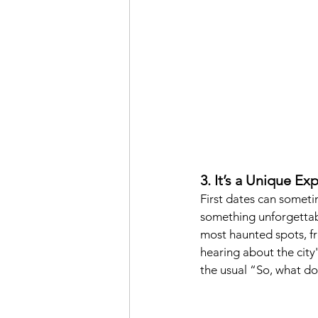
3. It’s a Unique E
First dates can sometim
something unforgettabl
most haunted spots, fr
hearing about the city'
the usual “So, what do