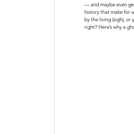
— and maybe even get a 
history that make for a
by the living (sigh), o
right? Here’s why a gho