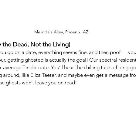
Melinda's Alley, Phoenix, AZ 
 the Dead, Not the Living)
you go on a date, everything seems fine, and then poof — you
ur, getting ghosted is actually the goal! Our spectral residen
 average Tinder date. You’ll hear the chilling tales of long-g
ng around, like Eliza Teeter, and maybe even get a message f
hese ghosts won’t leave you on read!