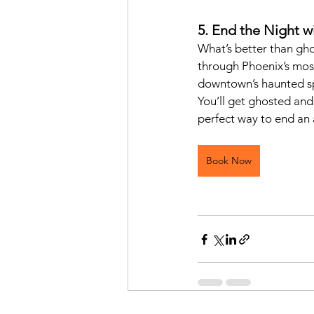
5. End the Night w
What’s better than gho
through Phoenix’s most
downtown’s haunted spe
You’ll get ghosted and
perfect way to end an 
Book Now