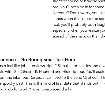
slightest sound or bravely hunt
pro, you’ll both be in for some 
Nervous? Don’t worry, you can
hands when things get too spoo
real, you’ll probably both laug
especially when you realize y
scared of the shadows than th
xperience – No Boring Small Talk Here
es feel like job interviews, right? Skip the formalities and dive
e with Get Ghosted’s Haunted and Historic Tour. You’ll explo
om the infamous Renaissance Hotel to the eerie Orpheum Thea
s spooky past. This is the kind of first date that stands out —
 you do for work?” over overpriced drinks.