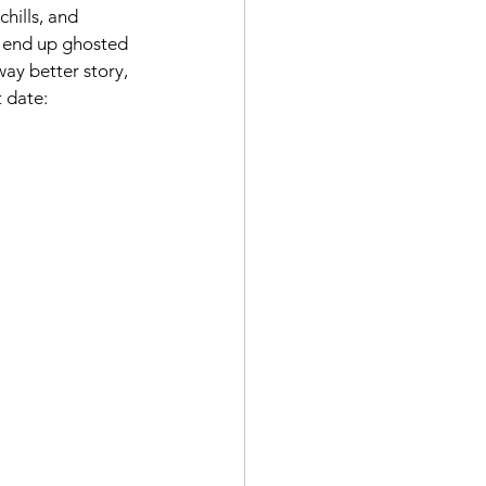
hills, and 
nd end up ghosted 
way better story, 
t date: