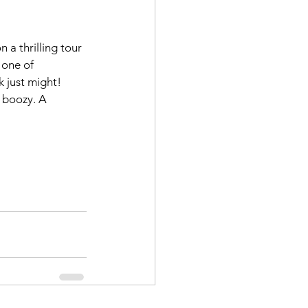
 a thrilling tour 
 one of 
 just might! 
 boozy. A 