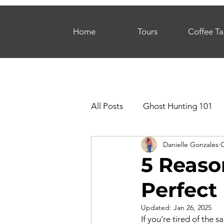
Home
Tours
Coffee Ta
All Posts
Ghost Hunting 101
Danielle Gonzales
O
5 Reaso
Perfect 
Updated:
Jan 26, 2025
If you’re tired of the 