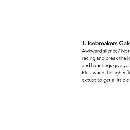
1. Icebreakers Galo
Awkward silence? Not o
racing and break the ic
and hauntings give you
Plus, when the lights f
excuse to get a little