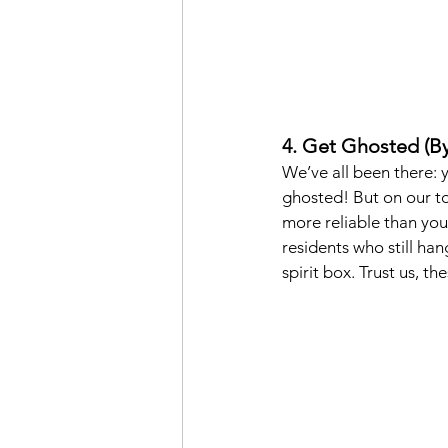
4. Get Ghosted (By
We’ve all been there: 
ghosted! But on our to
more reliable than your
residents who still ha
spirit box. Trust us, t