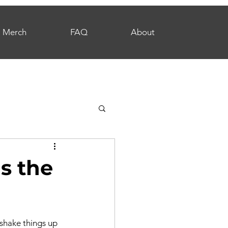
Merch
FAQ
About
s the
 shake things up 