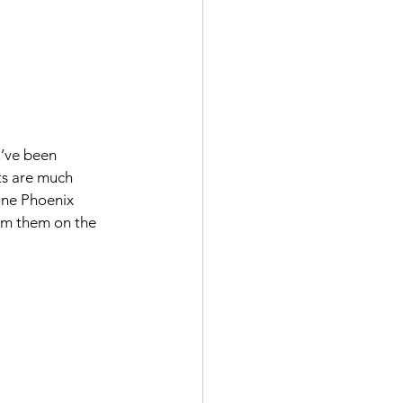
’ve been 
ts are much 
one Phoenix 
rom them on the 