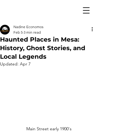
Nadine Economos
Feb 5
3 min read
Haunted Places in Mesa:
History, Ghost Stories, and
Local Legends
Updated:
Apr 7
Main Street early 1900's