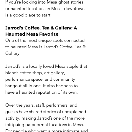
If you’re looking into Mesa ghost stories 
or haunted locations in Mesa, downtown 
is a good place to start.
Jarrod’s Coffee, Tea & Gallery: A 
Haunted Mesa Favorite
One of the most unique spots connected 
to haunted Mesa is Jarrod’s Coffee, Tea & 
Gallery.
Jarrod’s is a locally loved Mesa staple that 
blends coffee shop, art gallery, 
performance space, and community 
hangout all in one. It also happens to 
have a haunted reputation of its own.
Over the years, staff, performers, and 
guests have shared stories of unexplained 
activity, making Jarrod’s one of the more 
intriguing paranormal locations in Mesa. 
For people who want a more intimate and 