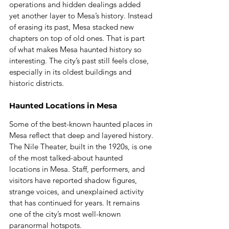
operations and hidden dealings added 
yet another layer to Mesa’s history. Instead 
of erasing its past, Mesa stacked new 
chapters on top of old ones. That is part 
of what makes Mesa haunted history so 
interesting. The city’s past still feels close, 
especially in its oldest buildings and 
historic districts.
Haunted Locations in Mesa
Some of the best-known haunted places in 
Mesa reflect that deep and layered history.
The Nile Theater, built in the 1920s, is one 
of the most talked-about haunted 
locations in Mesa. Staff, performers, and 
visitors have reported shadow figures, 
strange voices, and unexplained activity 
that has continued for years. It remains 
one of the city’s most well-known 
paranormal hotspots.