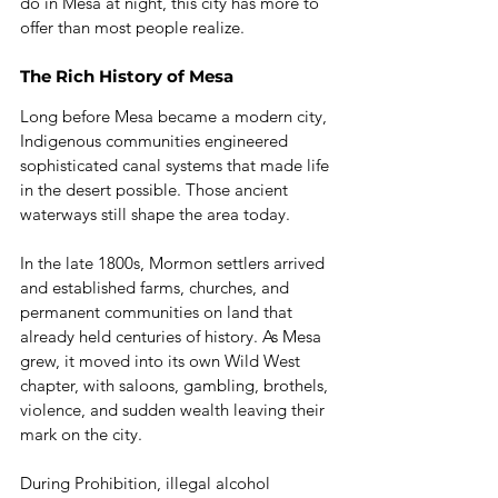
do in Mesa at night, this city has more to 
offer than most people realize.
The Rich History of Mesa
Long before Mesa became a modern city, 
Indigenous communities engineered 
sophisticated canal systems that made life 
in the desert possible. Those ancient 
waterways still shape the area today.
In the late 1800s, Mormon settlers arrived 
and established farms, churches, and 
permanent communities on land that 
already held centuries of history. As Mesa 
grew, it moved into its own Wild West 
chapter, with saloons, gambling, brothels, 
violence, and sudden wealth leaving their 
mark on the city.
During Prohibition, illegal alcohol 