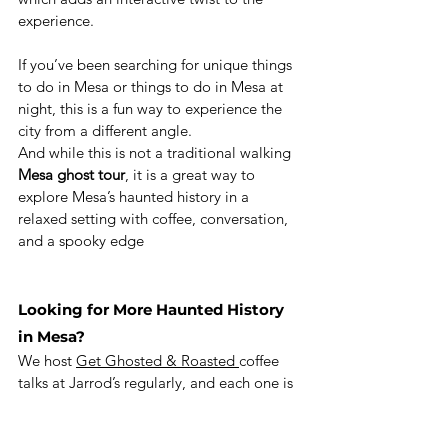
experience.
If you’ve been searching for unique things 
to do in Mesa or things to do in Mesa at 
night, this is a fun way to experience the 
city from a different angle.
And while this is not a traditional walking 
Mesa ghost tour
, it is a great way to 
explore Mesa’s haunted history in a 
relaxed setting with coffee, conversation, 
and a spooky edge
Looking for More Haunted History 
in Mesa?
We host 
Get Ghosted & Roasted 
coffee 
talks at Jarrod’s regularly, and each one is 
a chance to explore Mesa ghost stories, 
haunted history, and paranormal lore in a 