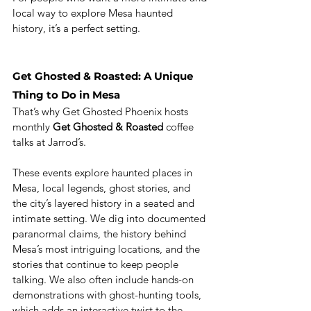
local way to explore Mesa haunted 
history, it’s a perfect setting.
Get Ghosted & Roasted: A Unique 
Thing to Do in Mesa
That’s why Get Ghosted Phoenix hosts 
monthly 
Get Ghosted & Roasted
 coffee 
talks at Jarrod’s.
These events explore haunted places in 
Mesa, local legends, ghost stories, and 
the city’s layered history in a seated and 
intimate setting. We dig into documented 
paranormal claims, the history behind 
Mesa’s most intriguing locations, and the 
stories that continue to keep people 
talking. We also often include hands-on 
demonstrations with ghost-hunting tools, 
which adds an interactive twist to the 