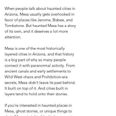
When people talk about haunted cities in 
Arizona, Mesa usually gets overlooked in 
favor of places like Jerome, Bisbee, and 
Tombstone. But haunted Mesa has a story 
of its own, and it deserves a lot more 
attention.
Mesa is one of the most historically 
layered cities in Arizona, and that history 
is a big part of why so many people 
connect it with paranormal activity. From 
ancient canals and early settlements to 
Wild West chaos and Prohibition-era 
secrets, Mesa didn’t leave its past behind. 
It built on top of it. And cities built in 
layers tend to hold onto their stories.
If you’re interested in haunted places in 
Mesa, ghost stories, or unique things to 