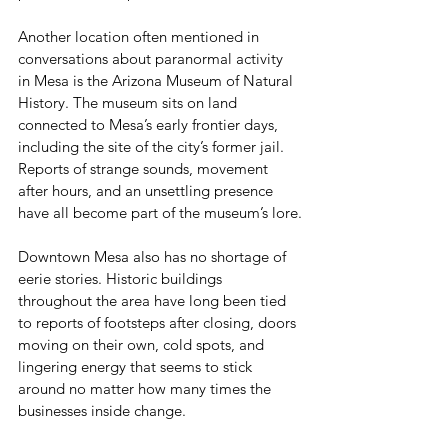
Another location often mentioned in 
conversations about paranormal activity 
in Mesa is the Arizona Museum of Natural 
History. The museum sits on land 
connected to Mesa’s early frontier days, 
including the site of the city’s former jail. 
Reports of strange sounds, movement 
after hours, and an unsettling presence 
have all become part of the museum’s lore.
Downtown Mesa also has no shortage of 
eerie stories. Historic buildings 
throughout the area have long been tied 
to reports of footsteps after closing, doors 
moving on their own, cold spots, and 
lingering energy that seems to stick 
around no matter how many times the 
businesses inside change.