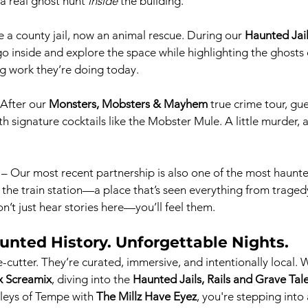
 a real ghost hunt 
inside
 the building.
 a county jail, now an animal rescue. During our 
Haunted Jail
 go inside and explore the space while highlighting the ghosts o
g work they’re doing today.
 After our 
Monsters, Mobsters & Mayhem
 true crime tour, gue
h signature cocktails like the Mobster Mule. A little murder, 
 – Our most recent partnership is also one of the most haunt
e the train station—a place that’s seen everything from traged
n’t just hear stories here—you’ll feel them.
unted History. Unforgettable Nights.
-cutter. They’re curated, immersive, and intentionally local. 
x Screamix
, diving into the 
Haunted Jails, Rails and Grave Tal
leys of Tempe with 
The Millz Have Eyez
, you're stepping into 