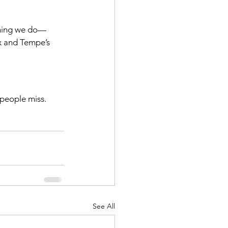
thing we do—
x and Tempe’s 
people miss. 
See All