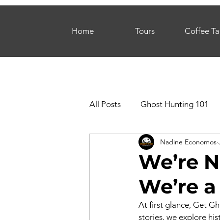
Home
Tours
Coffee Ta
All Posts
Ghost Hunting 101
Nadine Economos
We’re N
We’re a
At first glance, Get G
stories, we explore hi