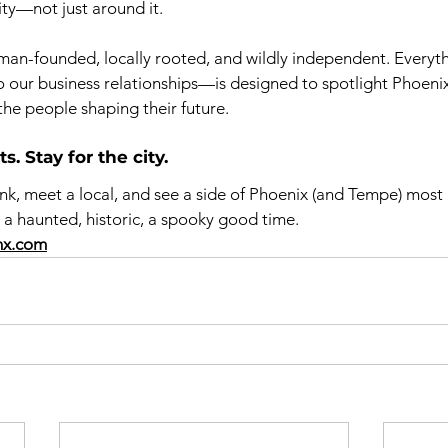
ty—not just around it.
an-founded, locally rooted, and wildly independent. Every
to our business relationships—is designed to spotlight Phoeni
the people shaping their future.
. Stay for the city.
ink, meet a local, and see a side of Phoenix (and Tempe) most 
It’s a haunted, historic, a spooky good time.
hx.com