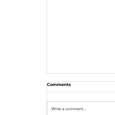
Comments
Write a comment...