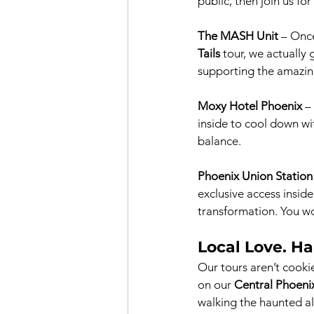
public, then join us for
The MASH Unit
 – Once
Tails
 tour, we actually
supporting the amazin
Moxy Hotel Phoenix
 –
inside to cool down wit
balance.
Phoenix Union Station
exclusive access insid
transformation. You wo
Local Love. Ha
Our tours aren’t cookie
on our 
Central Phoeni
walking the haunted al