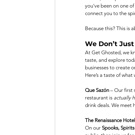
you've been on one of
connect you to the spiri
Because this? This is a
We Don’t Just
At Get Ghosted, we kno
taste, and explore tod
businesses to create o
Here’s a taste of what
Que Sazón
 – Our first
restaurant is 
actually 
drink deals. We meet h
The Renaissance Hote
On our 
Spooks, Spirit