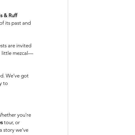
s & Ruff 
f its past and 
sts are invited 
a little mezcal—
ed. We’ve got 
y to 
Whether you're 
es
 tour, or 
a story we’ve 