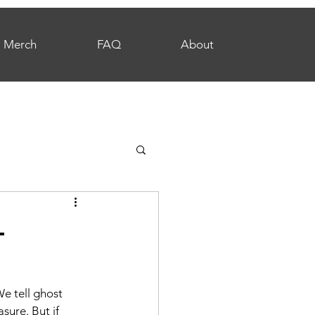
Merch
FAQ
About
—
e tell ghost 
sure. But if 