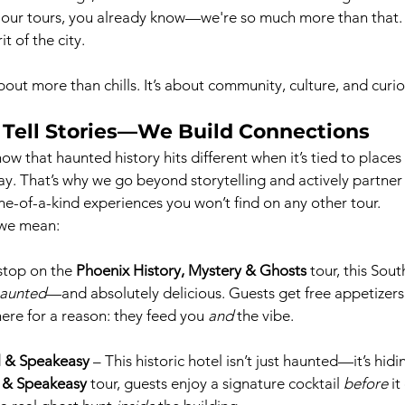
 our tours, you already know—we're so much more than that. 
t of the city.
bout more than chills. It’s about community, culture, and curio
 Tell Stories—We Build Connections
w that haunted history hits different when it’s tied to places
ay. That’s why we go beyond storytelling and actively partner 
ne-of-a-kind experiences you won’t find on any other tour.
 we mean:
 stop on the 
Phoenix History, Mystery & Ghosts
 tour, this Sou
haunted
—and absolutely delicious. Guests get free appetizer
ere for a reason: they feed you 
and
 the vibe.
l & Speakeasy
 – This historic hotel isn’t just haunted—it’s hid
s & Speakeasy
 tour, guests enjoy a signature cocktail 
before
 i