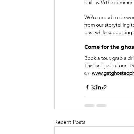
built 
with
 the communi
We’re proud to be wom
from our storytelling 
past while supporting 
Come for the ghosts
Book a tour, grab a dr
This isn’t just a tour. 
👉 
www.getghostedp
Recent Posts