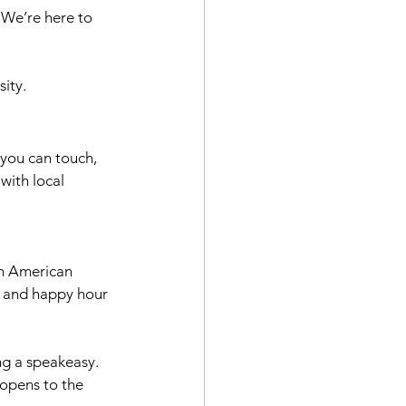
We’re here to 
sity.
 you can touch, 
with local 
th American 
s and happy hour 
ing a speakeasy. 
t opens to the 