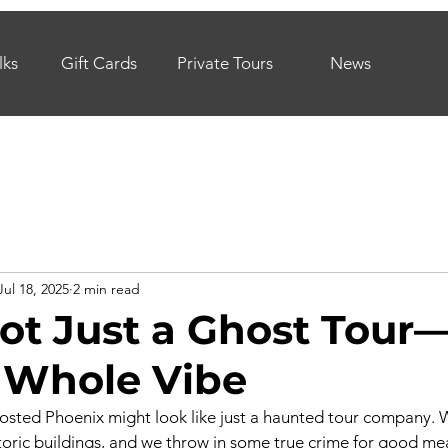
lks
Gift Cards
Private Tours
News
Jul 18, 2025
2 min read
ot Just a Ghost Tour
 Whole Vibe
hosted Phoenix might look like just a haunted tour company. W
storic buildings, and we throw in some true crime for good mea