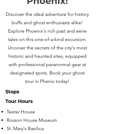
Phoenix!
Discover the ideal adventure for history
buffs and ghost enthusiasts alike!
Explore Phoenix's rich past and eerie
tales on this one-of-a-kind excursion.
Uncover the secrets of the city's most
historic and haunted sites, equipped
with professional paranormal gear at
designated spots. Book your ghost
tour in Phenix today!
Stops
Tour Hours
Teeter House
Rosson House Museum
St. Mary's Basilica