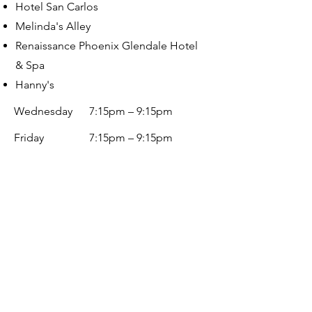
Hotel San Carlos
Melinda's Alley
Renaissance Phoenix Glendale Hotel
& Spa
Hanny's
Wednesday
7:15pm – 9:15pm
Friday
7:15p
m – 9:15pm
Saturday
7:15p
m – 9:15pm
Book Now