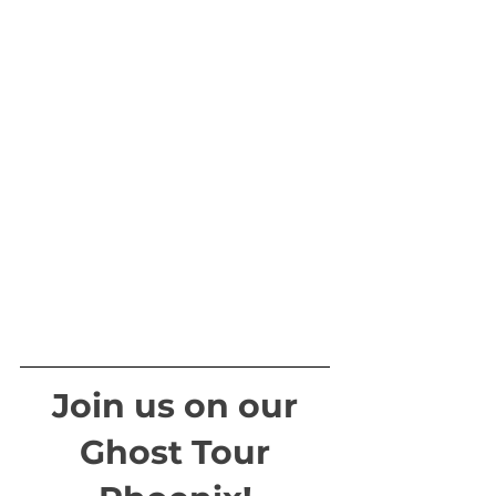
Join us on our
Ghost Tour