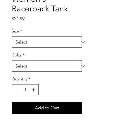
Racerback Tank
Price
$24.99
Size
*
Color
*
Quantity
*
Add to Cart