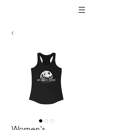
Women's