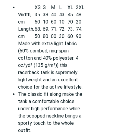
XS
S
M
L
XL
2XL
Width,
35.
38.
40.
43.
45.
48.
cm
50
10
60
10
70
20
Length,
68.
69.
71.
72.
73.
74.
cm
50
80
00
30
60
90
Made with extra light fabric
(60% combed, ring-spun
cotton and 40% polyester: 4
oz/yd² (135 g/m²)) this
racerback tank is supremely
lightweight and an excellent
choice for the active lifestyle.
The classic fit along make the
tank a comfortable choice
under high performance while
the scooped neckline brings a
sporty touch to the whole
outfit.